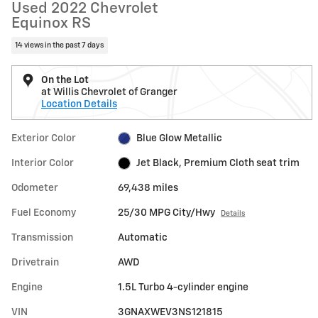
Used 2022 Chevrolet
Equinox RS
14 views in the past 7 days
On the Lot
at Willis Chevrolet of Granger
Location Details
Exterior Color
Blue Glow Metallic
Interior Color
Jet Black, Premium Cloth seat trim
Odometer
69,438 miles
Fuel Economy
25/30 MPG City/Hwy
Details
Transmission
Automatic
Drivetrain
AWD
Engine
1.5L Turbo 4-cylinder engine
VIN
3GNAXWEV3NS121815