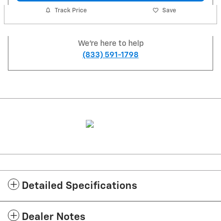
Track Price
Save
We're here to help
(833) 591-1798
Detailed Specifications
Dealer Notes