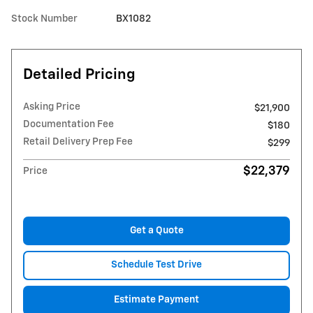
Stock Number
BX1082
Detailed Pricing
Asking Price
$21,900
Documentation Fee
$180
Retail Delivery Prep Fee
$299
$22,379
Price
Get a Quote
Schedule Test Drive
Estimate Payment