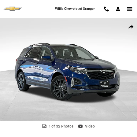
Skip to main content
Willis Chevrolet of Granger
Used 2022 Chevrolet Equinox RS SUV Photo 1 of 32
Shar
1 of 32 Photos
Video