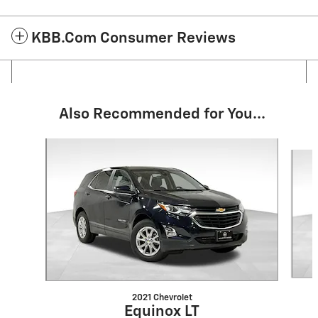
KBB.com Consumer Reviews
Also Recommended for You...
Slide 1 of 6
2021 Chevrolet
Equinox LT