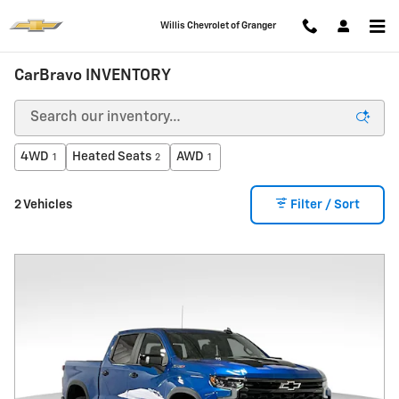
Skip to main content
Willis Chevrolet of Granger
CarBravo INVENTORY
4WD
Heated Seats
AWD
1
2
1
2 Vehicles
Filter / Sort