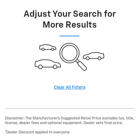
Adjust Your Search for
More Results
Clear All Filters
Disclaimer: The Manufacturer’s Suggested Retail Price excludes tax, title,
license, dealer fees and optional equipment. Dealer sets final price.
1
Dealer Discount applied to everyone