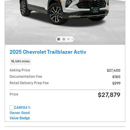
2025 Chevrolet Trailblazer Activ
18,484 miles
Asking Price
$27,400
Documentation Fee
$180
Retail Delivery Prep Fee
$299
$27,879
Price