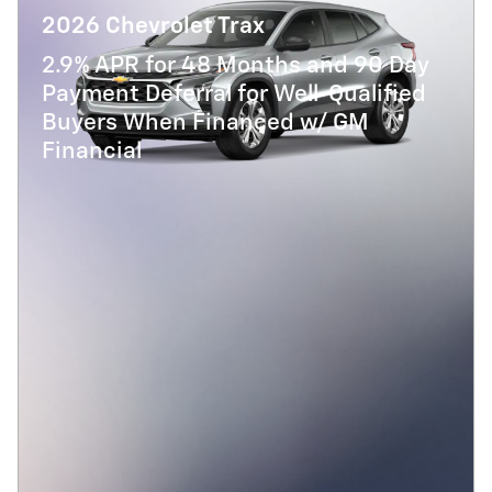
2026 Chevrolet Trax
2.9% APR for 48 Months and 90 Day
Payment Deferral for Well-Qualified
Buyers When Financed w/ GM
Financial