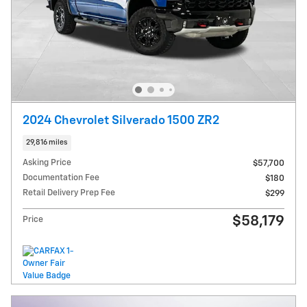
2024 Chevrolet Silverado 1500 ZR2
29,816 miles
Asking Price
$57,700
Documentation Fee
$180
Retail Delivery Prep Fee
$299
$58,179
Price