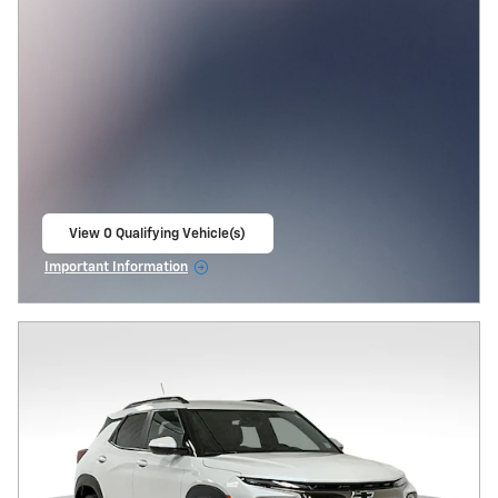
View 0 Qualifying Vehicle(s)
open in same tab
Important Information
Open Incentive Modal