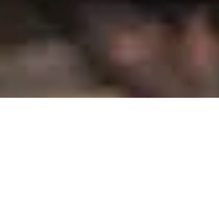
Which Midsize Truck Reigns in Granger,
IA?