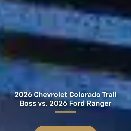
2026 Chevrolet Colorado Trail
Boss vs. 2026 Ford Ranger