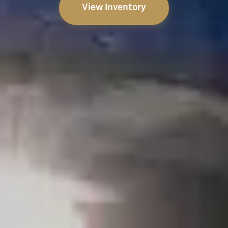
View Inventory