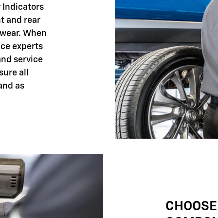
 Indicators
nt and rear
 wear. When
ice experts
and service
sure all
and as
CHOOSE