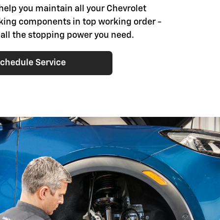
help you maintain all your Chevrolet
aking components in top working order -
 all the stopping power you need.
chedule Service