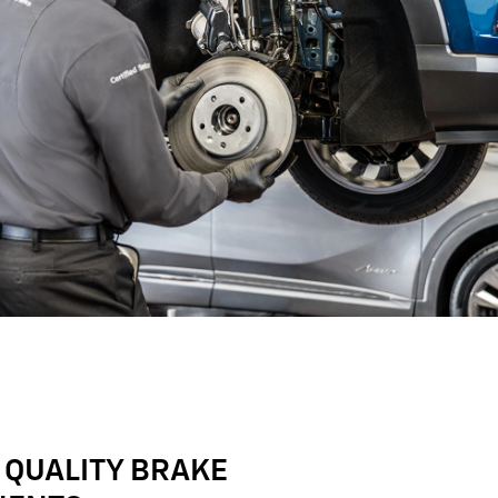
 QUALITY BRAKE