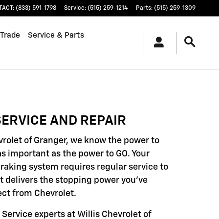
TACT
:
(833) 591-1798
Service
:
(515) 259-1214
Parts
:
(515) 259-1309
 Trade
Service & Parts
ERVICE AND REPAIR
evrolet of Granger, we know the power to
as important as the power to GO. Your
braking system requires regular service to
it delivers the stopping power you've
ct from Chevrolet.
 Service experts at Willis Chevrolet of