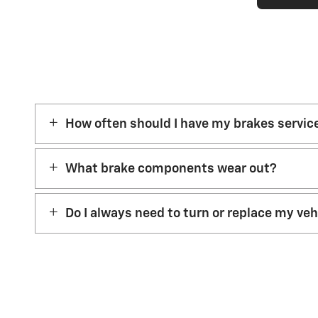
How often should I have my brakes servic
What brake components wear out?
Do I always need to turn or replace my ve