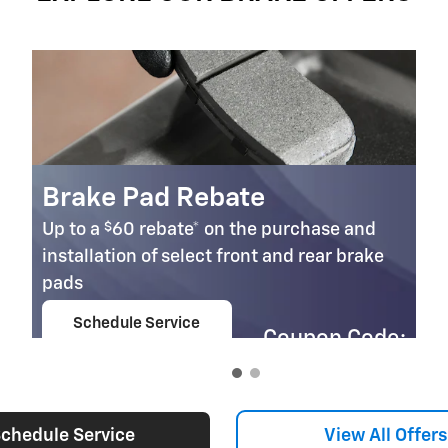
Brake Pad Rebate
$
Up to a
60 rebate* on the purchase and
installation of select front and rear brake
pads
Schedule Service
Coupon Code:
open in same tab
303
Important Information
Open Details Modal
chedule Service
View All Offers