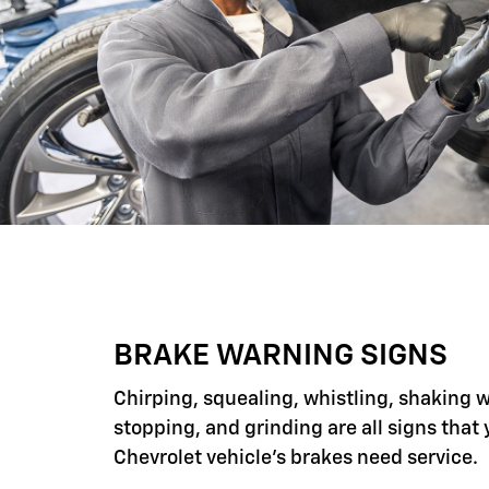
BRAKE WARNING SIGNS
Chirping, squealing, whistling, shaking 
stopping, and grinding are all signs that 
Chevrolet vehicle's brakes need service.