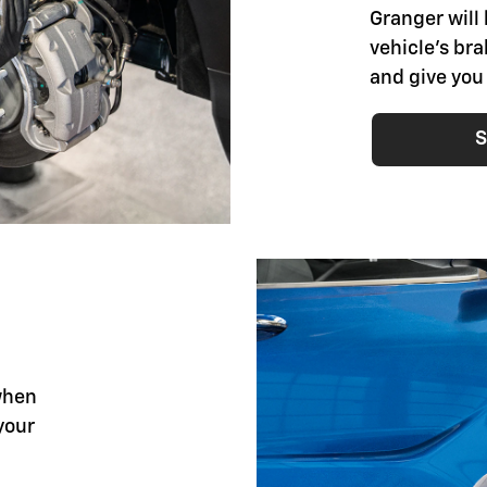
Granger will 
vehicle's br
and give you
S
when
your