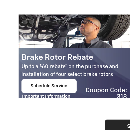
Brake Rotor Rebate
$
Up to a
60 rebate* on the purchase and
installation of four select brake rotors
95
Schedule Service
Coupon Code:
open in same tab
e:
318
Important Information
03
Open Details Modal
S