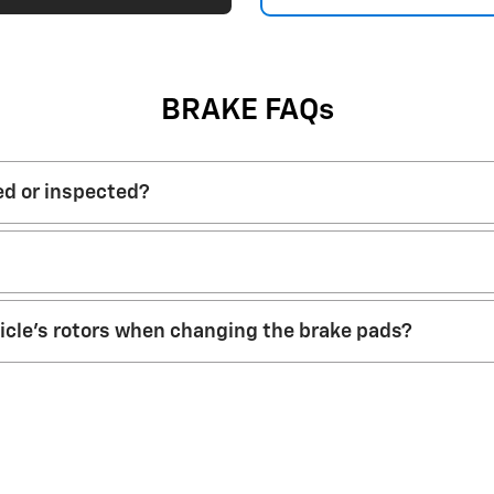
BRAKE FAQs
ed or inspected?
hicle’s rotors when changing the brake pads?