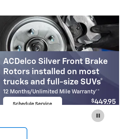
ACDelco Silver Front Brake
A
Rotors installed on most
R
trucks and full-size SUVs*
c
12 Months/Unlimited Mile Warranty**
12
$
449.95
Schedule Service
Coupon Code:
open in same tab
215
Important Information
Im
Open Details Modal
Op