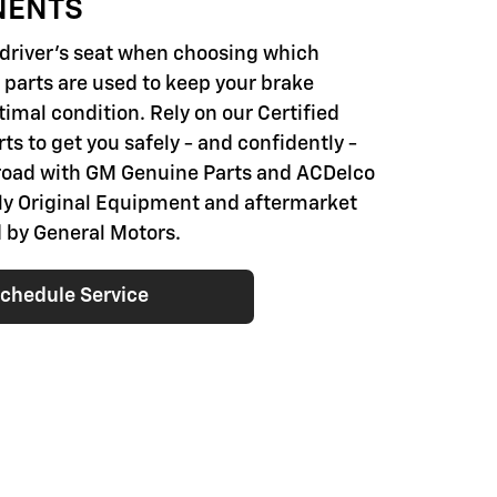
NENTS
e driver's seat when choosing which
parts are used to keep your brake
imal condition. Rely on our Certified
ts to get you safely - and confidently -
road with GM Genuine Parts and ACDelco
nly Original Equipment and aftermarket
 by General Motors.
chedule Service