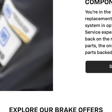
COMPO
You're in th
replacement 
system in opt
Service exper
back on the 
parts, the o
parts backed
S
EXPLORE OUR BRAKE OFFERS