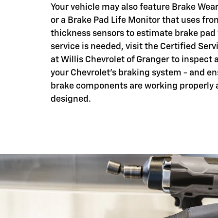
Your vehicle may also feature Brake Wear
or a Brake Pad Life Monitor that uses fro
thickness sensors to estimate brake pad
service is needed, visit the Certified Serv
at Willis Chevrolet of Granger to inspect 
your Chevrolet's braking system - and en
brake components are working properly 
designed.