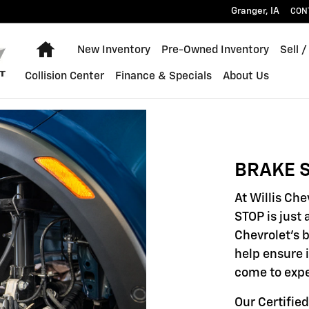
Granger
,
IA
CON
Home
New Inventory
Pre-Owned Inventory
Sell /
Collision Center
Finance & Specials
About Us
BRAKE S
At Willis Ch
STOP is just 
Chevrolet's 
help ensure 
come to expe
Our Certified