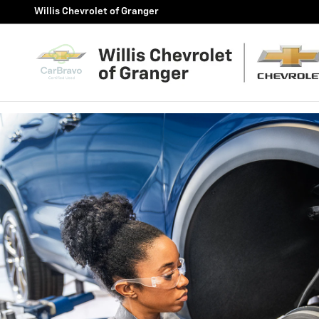
BRAKE SERVICE AND REPAIR
Skip to main content
Willis Chevrolet of Granger