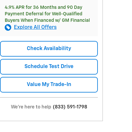
4.9% APR for 36 Months and 90 Day
Payment Deferral for Well-Qualified
Buyers When Financed w/ GM Financial
Explore All Offers
Check Availability
Schedule Test Drive
Value My Trade-In
We're here to help
(833) 591-1798