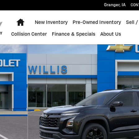
Granger
,
IA
CON
Home
New Inventory
Pre-Owned Inventory
Sell /
Collision Center
Finance & Specials
About Us