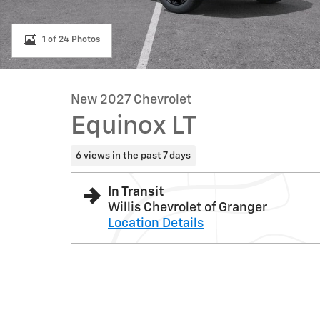
1 of 24 Photos
New 2027 Chevrolet
Equinox LT
6 views in the past 7 days
In Transit
Willis Chevrolet of Granger
Location Details