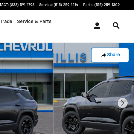
TACT
:
(833) 591-1798
Service
:
(515) 259-1214
Parts
:
(515) 259-1309
 Trade
Service & Parts
Share