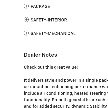
PACKAGE
SAFETY-INTERIOR
SAFETY-MECHANICAL
Dealer Notes
Check out this great value!
It delivers style and power in a single p
air induction, enhancing performance whi
include air conditioning, heated steering
functionality. Smooth gearshifts are achie
and for added security, dynamic Stability