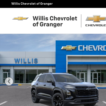
Skip to main content
Willis Chevrolet of Granger
New 2027 Chevrolet Equinox LT SUV Photo 1 of 24