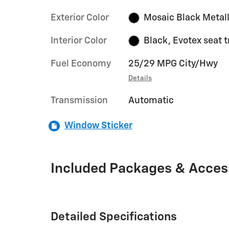
Exterior Color
Mosaic Black Metall
Interior Color
Black, Evotex seat 
Fuel Economy
25/29 MPG City/Hwy
Details
Transmission
Automatic
Window Sticker
Included Packages & Acces
Detailed Specifications