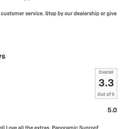
 customer service. Stop by our dealership or give
ws
Overall
3.3
Out of
5
5.0
l Love all the extras. Panoramic Sunroof,