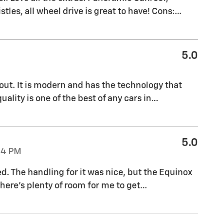
stles, all wheel drive is great to have! Cons:
…
5.0
out. It is modern and has the technology that
uality is one of the best of any cars in
…
5.0
04 PM
ed. The handling for it was nice, but the Equinox
there's plenty of room for me to get
…