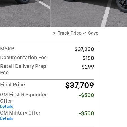
Track Price
Save
MSRP
$37,230
Documentation Fee
$180
Retail Delivery Prep
$299
Fee
$37,709
Final Price
GM First Responder
-$500
Offer
Details
GM Military Offer
-$500
Details