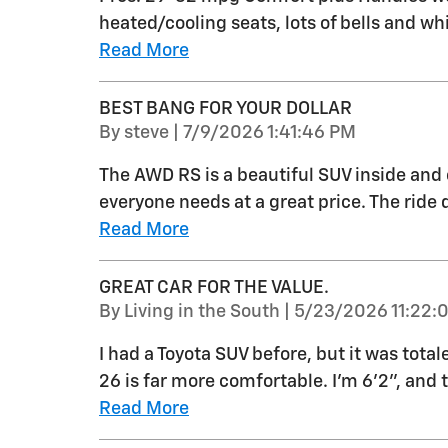
heated/cooling seats, lots of bells and whi
Read More
BEST BANG FOR YOUR DOLLAR
on
By
steve
|
7/9/2026 1:41:46 PM
The AWD RS is a beautiful SUV inside and 
everyone needs at a great price. The ride q
Read More
GREAT CAR FOR THE VALUE.
on
By
Living in the South
|
5/23/2026 11:22:
I had a Toyota SUV before, but it was total
26 is far more comfortable. I'm 6'2", and 
Read More