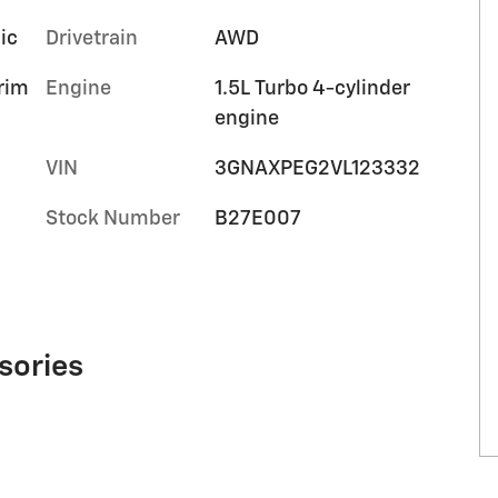
ic
Drivetrain
AWD
trim
Engine
1.5L Turbo 4-cylinder
engine
VIN
3GNAXPEG2VL123332
Stock Number
B27E007
sories