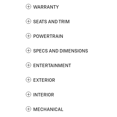
WARRANTY
SEATS AND TRIM
POWERTRAIN
SPECS AND DIMENSIONS
ENTERTAINMENT
EXTERIOR
INTERIOR
MECHANICAL