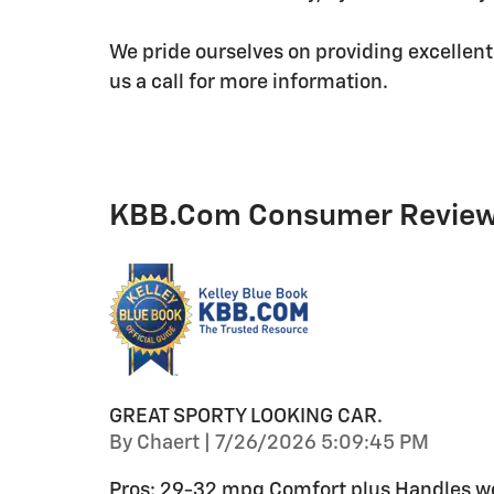
We pride ourselves on providing excellent
us a call for more information.
KBB.com Consumer Revie
GREAT SPORTY LOOKING CAR.
on
By
Chaert
|
7/26/2026 5:09:45 PM
Pros: 29-32 mpg Comfort plus Handles wel