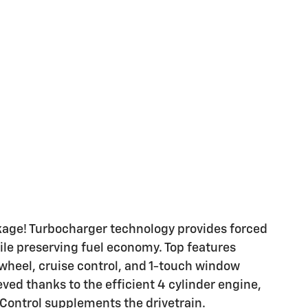
ackage! Turbocharger technology provides forced
le preserving fuel economy. Top features
 wheel, cruise control, and 1-touch window
ved thanks to the efficient 4 cylinder engine,
 Control supplements the drivetrain.