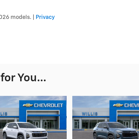
026 models. |
Privacy
or You...