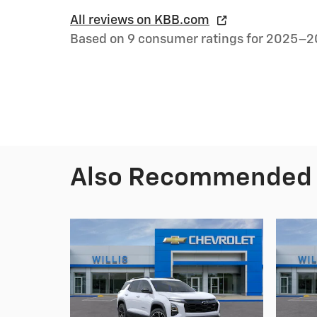
All reviews on KBB.com
Based on 9 consumer ratings for 2025–2
Also Recommended f