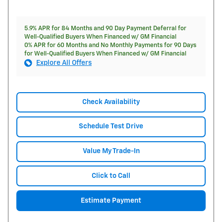
5.9% APR for 84 Months and 90 Day Payment Deferral for
Well-Qualified Buyers When Financed w/ GM Financial
0% APR for 60 Months and No Monthly Payments for 90 Days
for Well-Qualified Buyers When Financed w/ GM Financial
Explore All Offers
Check Availability
Schedule Test Drive
Value My Trade-In
Click to Call
Estimate Payment