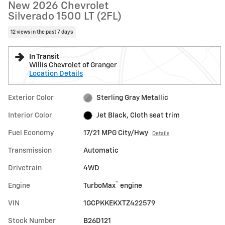
New 2026 Chevrolet
Silverado 1500 LT (2FL)
12 views in the past 7 days
In Transit
Willis Chevrolet of Granger
Location Details
Exterior Color
Sterling Gray Metallic
Interior Color
Jet Black, Cloth seat trim
Fuel Economy
17/21 MPG City/Hwy
Details
Transmission
Automatic
Drivetrain
4WD
™
Engine
TurboMax
engine
VIN
1GCPKKEKXTZ422579
Stock Number
B26D121