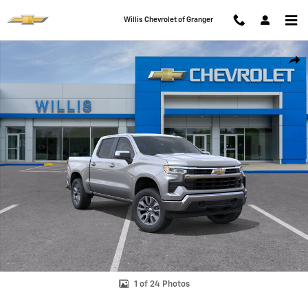
Skip to main content
Willis Chevrolet of Granger
New 2026 Chevrolet Silverado 1500 LT (2FL) Truck Photo 1 of 24
Shar
1 of 24 Photos