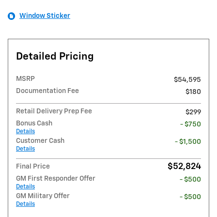
Window Sticker
Detailed Pricing
MSRP
$54,595
Documentation Fee
$180
Retail Delivery Prep Fee
$299
Bonus Cash
- $750
Details
Customer Cash
- $1,500
Details
$52,824
Final Price
GM First Responder Offer
- $500
Details
GM Military Offer
- $500
Details