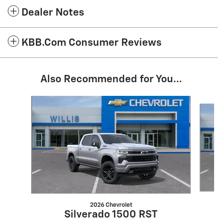
Dealer Notes
KBB.com Consumer Reviews
Also Recommended for You...
Slide 1 of 6
2026 Chevrolet
Silverado 1500 RST