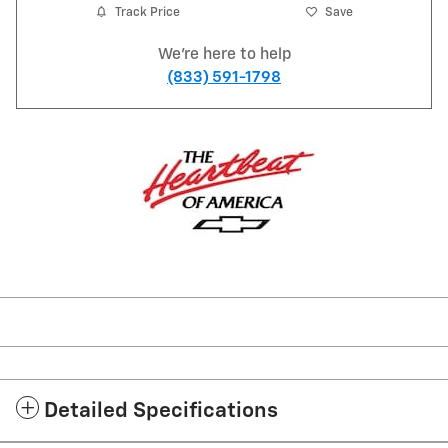
Track Price
Save
We're here to help
(833) 591-1798
Detailed Specifications