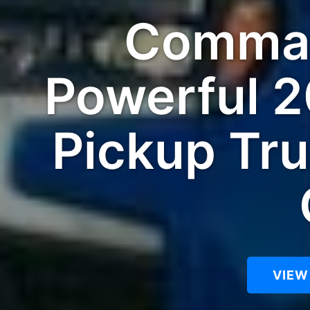
Comman
Powerful 2
Pickup Tru
VIEW