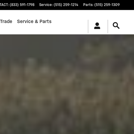
TACT
:
(833) 591-1798
Service
:
(515) 259-1214
Parts
:
(515) 259-1309
 Trade
Service & Parts