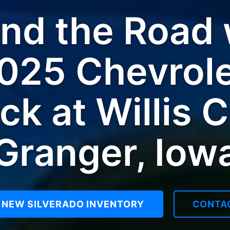
d the Road w
025 Chevrole
ck at Willis C
Granger, Iow
 NEW SILVERADO INVENTORY
CONTA