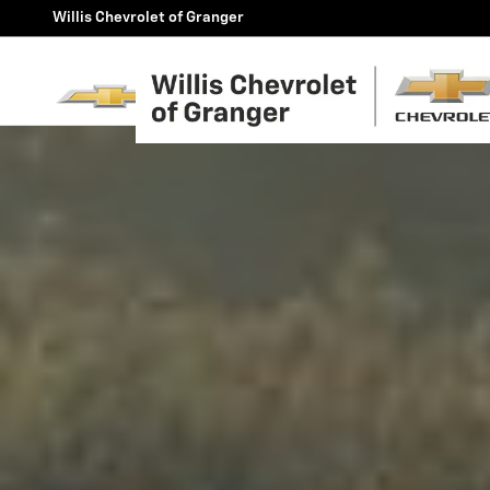
2025 Chevy Silverado - Willis
Skip to main content
Willis Chevrolet of Granger