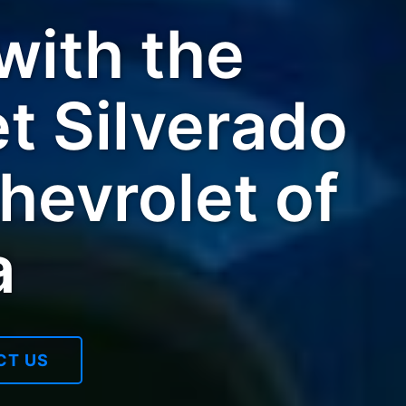
ith the
t Silverado
hevrolet of
a
CT US