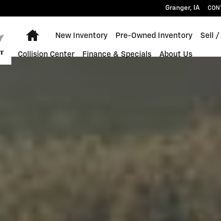
 Chevrolet Granger, IA
Granger
,
IA
CON
Home
New Inventory
Pre-Owned Inventory
Sell /
Collision Center
Finance & Specials
About Us