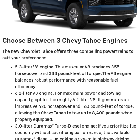
Choose Between 3 Chevy Tahoe Engines
The new Chevrolet Tahoe offers three compelling powertrains to
suit your preferences:
5.3-liter V8 engine: This muscular V8 produces 355
horsepower and 383 pound-feet of torque. The V8 engine
balances robust performance with reasonable fuel
efficiency.
6.2-liter V8 engine: For maximum power and towing
capacity, opt for the mighty 6.2-liter V8. It generates an
impressive 420 horsepower and 460 pound-feet of torque,
allowing the Chevy Tahoe to tow up to 8,400 pounds when
properly equipped.
3.0-liter Duramax® Turbo-Diesel engine: If you prioritize fuel
economy without sacrificing performance, the available
Duramax® diesel – unlocking a 624-mile highway driving