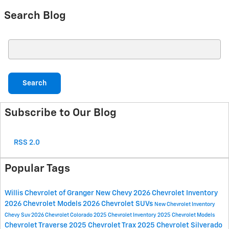
Search Blog
Search Blog
Search
Subscribe to Our Blog
RSS 2.0
Popular Tags
Willis Chevrolet of Granger
New Chevy
2026 Chevrolet Inventory
2026 Chevrolet Models
2026 Chevrolet SUVs
New Chevrolet Inventory
Chevy Suv
2026 Chevrolet Colorado
2025 Chevrolet Inventory
2025 Chevrolet Models
Chevrolet Traverse
2025 Chevrolet Trax
2025 Chevrolet Silverado