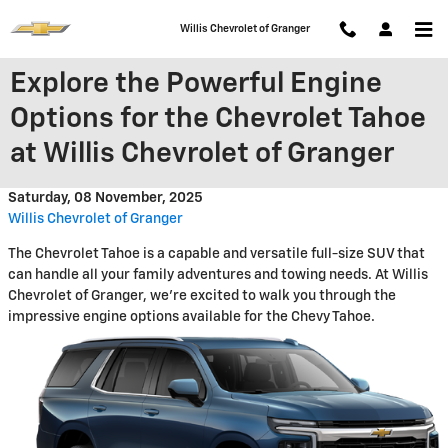
Skip to main content
Willis Chevrolet of Granger
Explore the Powerful Engine
Options for the Chevrolet Tahoe
at Willis Chevrolet of Granger
Saturday, 08 November, 2025
Willis Chevrolet of Granger
The Chevrolet Tahoe is a capable and versatile full-size SUV that
can handle all your family adventures and towing needs. At Willis
Chevrolet of Granger, we're excited to walk you through the
impressive engine options available for the Chevy Tahoe.