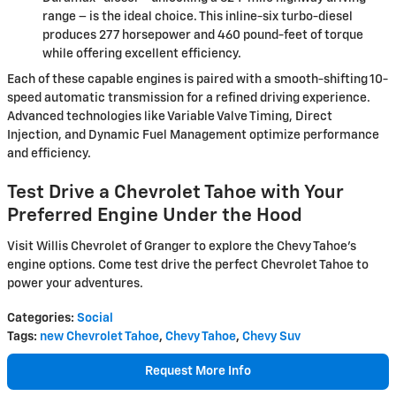
range – is the ideal choice. This inline-six turbo-diesel
produces 277 horsepower and 460 pound-feet of torque
while offering excellent efficiency.
Each of these capable engines is paired with a smooth-shifting 10-
speed automatic transmission for a refined driving experience.
Advanced technologies like Variable Valve Timing, Direct
Injection, and Dynamic Fuel Management optimize performance
and efficiency.
Test Drive a Chevrolet Tahoe with Your
Preferred Engine Under the Hood
Visit Willis Chevrolet of Granger to explore the Chevy Tahoe's
engine options. Come test drive the perfect Chevrolet Tahoe to
power your adventures.
Categories
:
Social
Tags
:
new Chevrolet Tahoe
,
Chevy Tahoe
,
Chevy Suv
Request More Info