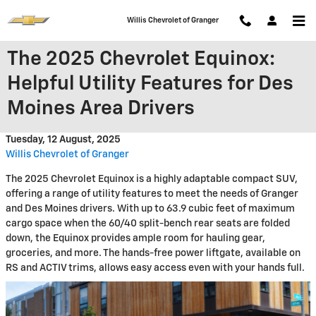
Skip to main content
Willis Chevrolet of Granger
The 2025 Chevrolet Equinox:
Helpful Utility Features for Des
Moines Area Drivers
Tuesday, 12 August, 2025
Willis Chevrolet of Granger
The 2025 Chevrolet Equinox is a highly adaptable compact SUV,
offering a range of utility features to meet the needs of Granger
and Des Moines drivers. With up to 63.9 cubic feet of maximum
cargo space when the 60/40 split-bench rear seats are folded
down, the Equinox provides ample room for hauling gear,
groceries, and more. The hands-free power liftgate, available on
RS and ACTIV trims, allows easy access even with your hands full.