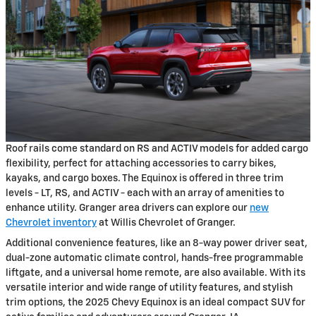
Roof rails come standard on RS and ACTIV models for added cargo
flexibility, perfect for attaching accessories to carry bikes,
kayaks, and cargo boxes. The Equinox is offered in three trim
levels - LT, RS, and ACTIV - each with an array of amenities to
enhance utility. Granger area drivers can explore our
new
Chevrolet inventory
at Willis Chevrolet of Granger.
Additional convenience features, like an 8-way power driver seat,
dual-zone automatic climate control, hands-free programmable
liftgate, and a universal home remote, are also available. With its
versatile interior and wide range of utility features, and stylish
trim options, the 2025 Chevy Equinox is an ideal compact SUV for