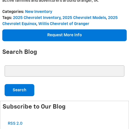
active families and adventurers around Granger, IA.
Categories
:
New Inventory
Tags
:
2025 Chevrolet Inventory
,
2025 Chevrolet Models
,
2025
Chevrolet Equinox
,
Willis Chevrolet of Granger
Request More Info
Search Blog
Search Blog
Search
Subscribe to Our Blog
RSS 2.0