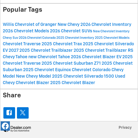
Popular Tags
Willis Chevrolet of Granger
New Chevy
2026 Chevrolet Inventory
2026 Chevrolet Models
2026 Chevrolet SUVs
New Chevrolet Inventory
Chevy Suv
2026 Chevrolet Colorado
2025 Chevrolet Inventory
2025 Chevrolet Models
Chevrolet Traverse
2025 Chevrolet Trax
2025 Chevrolet Silverado
EV
2027
2025 Chevrolet Trailblazer
2025 Chevrolet Trailblazer RS
Chevy Tahoe
new Chevrolet Tahoe
2026 Chevrolet Blazer EV
2025
Chevrolet Traverse
2025 Chevrolet Suburban Z71
2025 Chevrolet
Suburban
2025 Chevrolet Equinox
Chevrolet Colorado
Chevy
Model
New Chevy Model
2025 Chevrolet Silverado 1500
Used
Chevy
Chevrolet Blazer
2025 Chevrolet Blazer
Share
Privacy