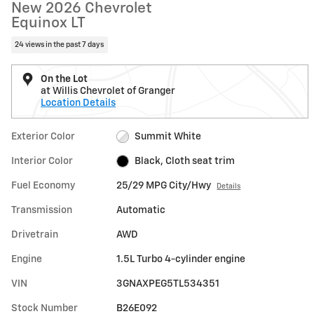
New 2026 Chevrolet
Equinox LT
24 views in the past 7 days
On the Lot
at Willis Chevrolet of Granger
Location Details
Exterior Color
Summit White
Interior Color
Black, Cloth seat trim
Fuel Economy
25/29 MPG City/Hwy
Details
Transmission
Automatic
Drivetrain
AWD
Engine
1.5L Turbo 4-cylinder engine
VIN
3GNAXPEG5TL534351
Stock Number
B26E092