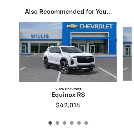
Also Recommended for You...
Slide 1 of 6
2026 Chevrolet
Equinox RS
$42,014