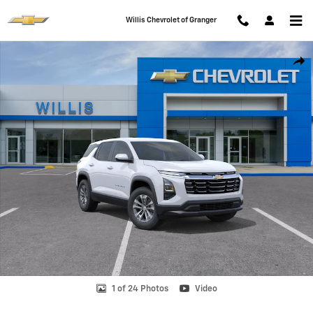
Skip to main content
Willis Chevrolet of Granger
New 2026 Chevrolet Equinox LT SUV Photo 1 of 24
Shar
1 of 24 Photos
Video