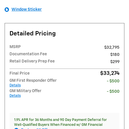
Window Sticker
Detailed Pricing
MSRP
$32,795
Documentation Fee
$180
Retail Delivery Prep Fee
$299
$33,274
Final Price
GM First Responder Offer
- $500
Details
GM Military Offer
- $500
Details
1.9% APR for 36 Months and 90 Day Payment Deferral for
Well-Qualified Buyers When Financed w/ GM Financial