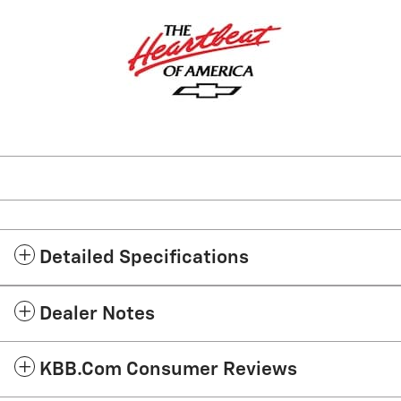
Detailed Specifications
Dealer Notes
KBB.com Consumer Reviews