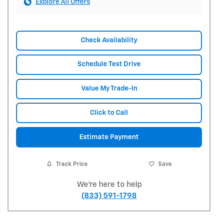
Explore All Offers
Check Availability
Schedule Test Drive
Value My Trade-In
Click to Call
Estimate Payment
Track Price
Save
We're here to help
(833) 591-1798