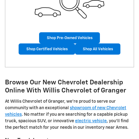
Shop Pre-Owned Vehicles
Shop Certified Vehicles
Shop All Vehicles
Browse Our New Chevrolet Dealership
Online With Willis Chevrolet of Granger
At Willis Chevrolet of Granger, we're proud to serve our
community with an exceptional
showroom of new Chevrolet
vehicles
. No matter if you are searching for a capable pickup
truck, spacious SUV, or innovative
electric vehicle
, you'll find
the perfect match for your needs in our inventory near Ames.