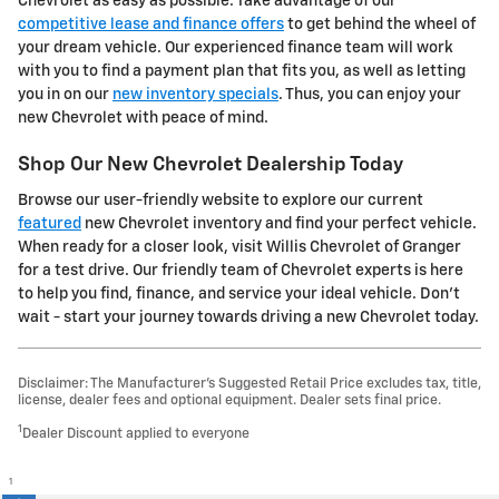
Chevrolet as easy as possible. Take advantage of our
competitive lease and finance offers
to get behind the wheel of
your dream vehicle. Our experienced finance team will work
with you to find a payment plan that fits you, as well as letting
you in on our
new inventory specials
. Thus, you can enjoy your
new Chevrolet with peace of mind.
Shop Our New Chevrolet Dealership Today
Browse our user-friendly website to explore our current
featured
new Chevrolet inventory and find your perfect vehicle.
When ready for a closer look, visit Willis Chevrolet of Granger
for a test drive. Our friendly team of Chevrolet experts is here
to help you find, finance, and service your ideal vehicle. Don't
wait - start your journey towards driving a new Chevrolet today.
Disclaimer: The Manufacturer’s Suggested Retail Price excludes tax, title,
license, dealer fees and optional equipment. Dealer sets final price.
1
Dealer Discount applied to everyone
1