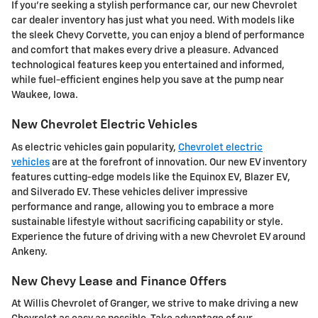
If you're seeking a stylish performance car, our new Chevrolet
car dealer inventory has just what you need. With models like
the sleek Chevy Corvette, you can enjoy a blend of performance
and comfort that makes every drive a pleasure. Advanced
technological features keep you entertained and informed,
while fuel-efficient engines help you save at the pump near
Waukee, Iowa.
New Chevrolet Electric Vehicles
As electric vehicles gain popularity,
Chevrolet electric
vehicles
are at the forefront of innovation. Our new EV inventory
features cutting-edge models like the Equinox EV, Blazer EV,
and Silverado EV. These vehicles deliver impressive
performance and range, allowing you to embrace a more
sustainable lifestyle without sacrificing capability or style.
Experience the future of driving with a new Chevrolet EV around
Ankeny.
New Chevy Lease and Finance Offers
At Willis Chevrolet of Granger, we strive to make driving a new