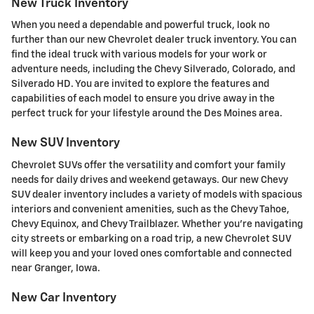
New Truck Inventory
When you need a dependable and powerful truck, look no
further than our new Chevrolet dealer truck inventory. You can
find the ideal truck with various models for your work or
adventure needs, including the Chevy Silverado, Colorado, and
Silverado HD. You are invited to explore the features and
capabilities of each model to ensure you drive away in the
perfect truck for your lifestyle around the Des Moines area.
New SUV Inventory
Chevrolet SUVs offer the versatility and comfort your family
needs for daily drives and weekend getaways. Our new Chevy
SUV dealer inventory includes a variety of models with spacious
interiors and convenient amenities, such as the Chevy Tahoe,
Chevy Equinox, and Chevy Trailblazer. Whether you're navigating
city streets or embarking on a road trip, a new Chevrolet SUV
will keep you and your loved ones comfortable and connected
near Granger, Iowa.
New Car Inventory