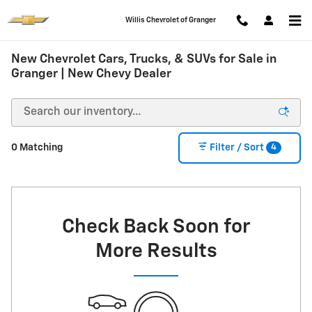
Skip to main content
Willis Chevrolet of Granger
New Chevrolet Cars, Trucks, & SUVs for Sale in
Granger | New Chevy Dealer
4
0 Matching
Filter / Sort
Check Back Soon for
More Results