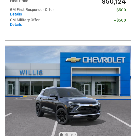
$50,124
Final Price
GM First Responder Offer
- $500
Details
GM Military Offer
- $500
Details