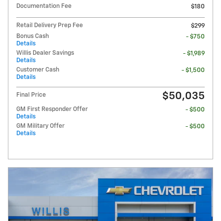
Documentation Fee
$180
Retail Delivery Prep Fee
$299
Bonus Cash
- $750
Details
Willis Dealer Savings
- $1,989
Details
Customer Cash
- $1,500
Details
$50,035
Final Price
GM First Responder Offer
- $500
Details
GM Military Offer
- $500
Details