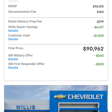
MSRP
$96,100
Documentation Fee
$180
Retail Delivery Prep Fee
$299
Willis Dealer Savings
- $4,617
Details
Customer Cash
- $1,000
Details
$90,962
Final Price
GM Military Offer
- $500
Details
GM First Responder Offer
- $500
Details