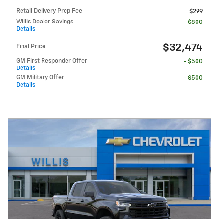
Retail Delivery Prep Fee
$299
Willis Dealer Savings
- $800
Details
$32,474
Final Price
GM First Responder Offer
- $500
Details
GM Military Offer
- $500
Details