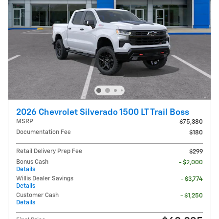
2026 Chevrolet Silverado 1500 LT Trail Boss
MSRP
$75,380
Documentation Fee
$180
Retail Delivery Prep Fee
$299
Bonus Cash
- $2,000
Details
Willis Dealer Savings
- $3,774
Details
Customer Cash
- $1,250
Details