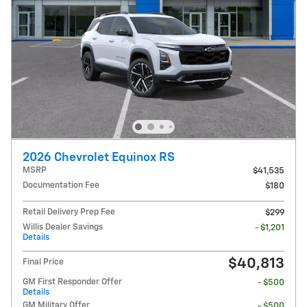
2026 Chevrolet Equinox RS
MSRP
$41,535
Documentation Fee
$180
Retail Delivery Prep Fee
$299
Willis Dealer Savings
- $1,201
Details
$40,813
Final Price
GM First Responder Offer
- $500
Details
GM Military Offer
- $500