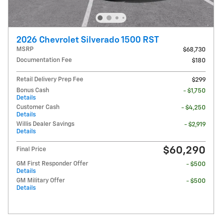
2026 Chevrolet Silverado 1500 RST
MSRP
$68,730
Documentation Fee
$180
Retail Delivery Prep Fee
$299
Bonus Cash
- $1,750
Details
Customer Cash
- $4,250
Details
Willis Dealer Savings
- $2,919
Details
$60,290
Final Price
GM First Responder Offer
- $500
Details
GM Military Offer
- $500
Details