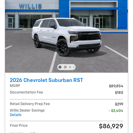
2026 Chevrolet Suburban RST
MSRP
$89,854
Documentation Fee
$180
Retail Delivery Prep Fee
$299
Willis Dealer Savings
- $3,404
Details
$86,929
Final Price