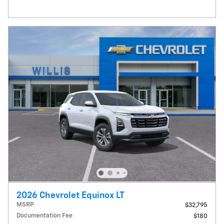
2026 Chevrolet Equinox LT
MSRP
$32,795
Documentation Fee
$180