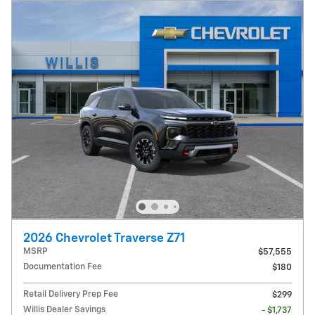
2026 Chevrolet Traverse Z71
MSRP
$57,555
Documentation Fee
$180
Retail Delivery Prep Fee
$299
Willis Dealer Savings
- $1,737