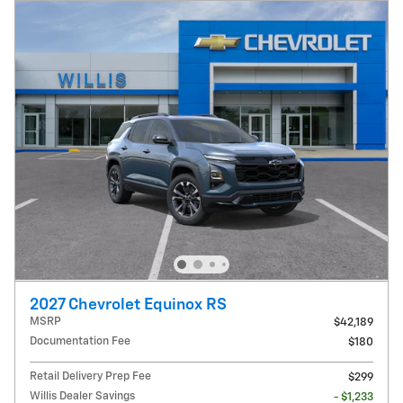
2027 Chevrolet Equinox RS
MSRP
$42,189
Documentation Fee
$180
Retail Delivery Prep Fee
$299
Willis Dealer Savings
- $1,233