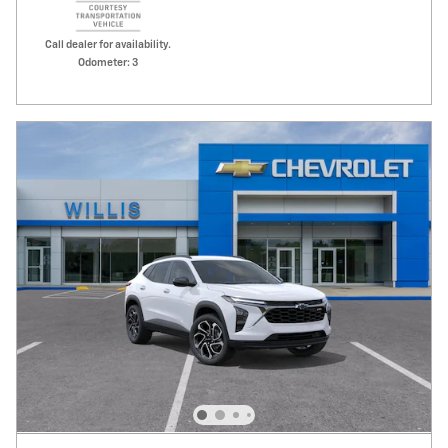
Call dealer for availability.
Odometer: 3