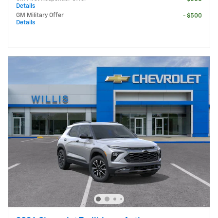
Details
GM Military Offer
- $500
Details