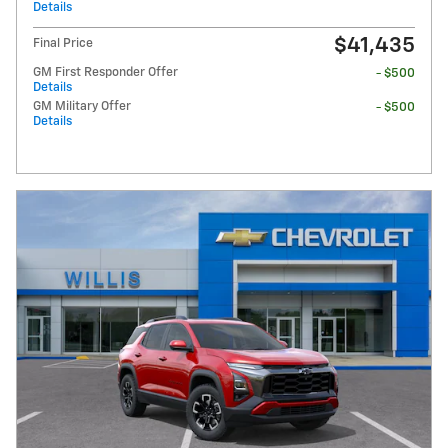
Details
$41,435
Final Price
GM First Responder Offer
- $500
Details
GM Military Offer
- $500
Details