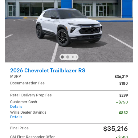
2026 Chevrolet Trailblazer RS
MSRP
$36,319
Documentation Fee
$180
Retail Delivery Prep Fee
$299
Customer Cash
- $750
Details
Willis Dealer Savings
- $832
Details
$35,216
Final Price
GM First Responder Offer
- $500