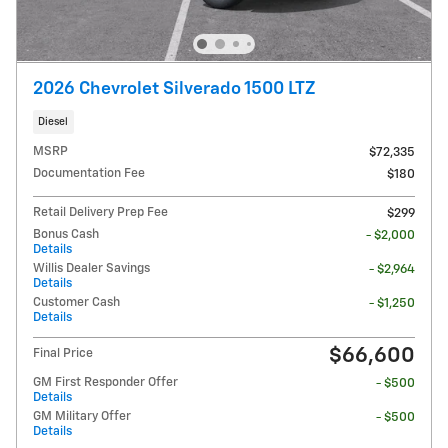
2026 Chevrolet Silverado 1500 LTZ
Diesel
MSRP
$72,335
Documentation Fee
$180
Retail Delivery Prep Fee
$299
Bonus Cash
- $2,000
Details
Willis Dealer Savings
- $2,964
Details
Customer Cash
- $1,250
Details
$66,600
Final Price
GM First Responder Offer
- $500
Details
GM Military Offer
- $500
Details