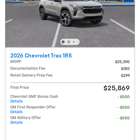
2026 Chevrolet Trax 1RS
MSRP
$25,390
Documentation Fee
$180
Retail Delivery Prep Fee
$299
$25,869
Final Price
Chevrolet GMF Bonus Cash
- $500
Details
GM First Responder Offer
- $500
Details
GM Military Offer
- $500
Details