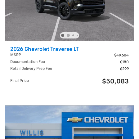
2026 Chevrolet Traverse LT
MSRP
$49,604
Documentation Fee
$180
Retail Delivery Prep Fee
$299
$50,083
Final Price