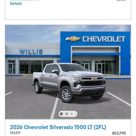
Details
2026 Chevrolet Silverado 1500 LT (2FL)
MSRP
$53,795