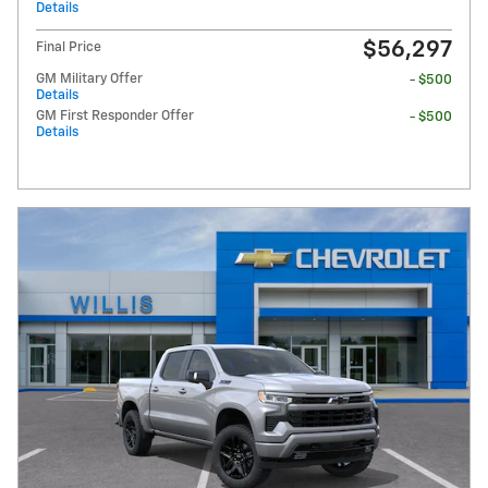
Details
$56,297
Final Price
GM Military Offer
- $500
Details
GM First Responder Offer
- $500
Details