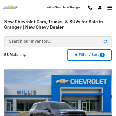
Skip to main content
Willis Chevrolet of Granger
New Chevrolet Cars, Trucks, & SUVs for Sale in
Granger | New Chevy Dealer
1
58 Matching
Filter / Sort