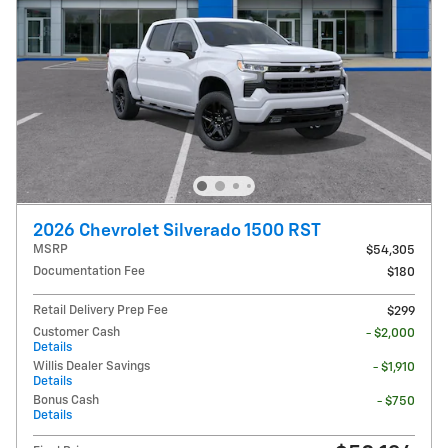
2026 Chevrolet Silverado 1500 RST
MSRP
$54,305
Documentation Fee
$180
Retail Delivery Prep Fee
$299
Customer Cash
- $2,000
Details
Willis Dealer Savings
- $1,910
Details
Bonus Cash
- $750
Details