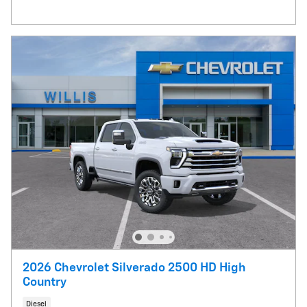
2026 Chevrolet Silverado 2500 HD High
Country
Diesel