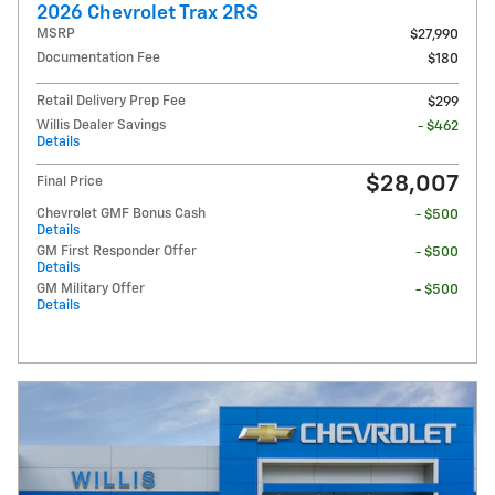
2026 Chevrolet Trax 2RS
MSRP
$27,990
Documentation Fee
$180
Retail Delivery Prep Fee
$299
Willis Dealer Savings
- $462
Details
$28,007
Final Price
Chevrolet GMF Bonus Cash
- $500
Details
GM First Responder Offer
- $500
Details
GM Military Offer
- $500
Details