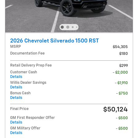
2026 Chevrolet Silverado 1500 RST
MSRP
$54,305
Documentation Fee
$180
Retail Delivery Prep Fee
$299
Customer Cash
- $2,000
Details
Willis Dealer Savings
- $1,910
Details
Bonus Cash
- $750
Details
$50,124
Final Price
GM First Responder Offer
- $500
Details
GM Military Offer
- $500
Details