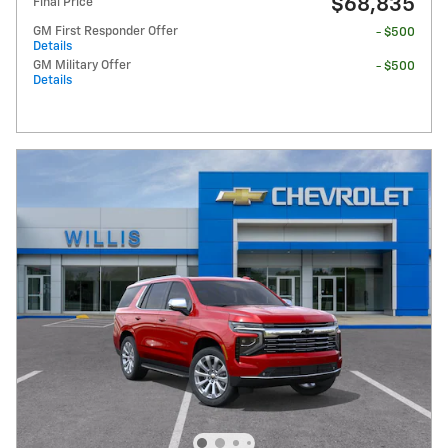
$68,835
Final Price
GM First Responder Offer
- $500
Details
GM Military Offer
- $500
Details