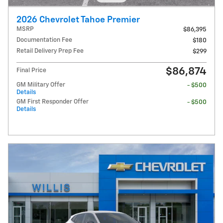
2026 Chevrolet Tahoe Premier
MSRP
$86,395
Documentation Fee
$180
Retail Delivery Prep Fee
$299
$86,874
Final Price
GM Military Offer
- $500
Details
GM First Responder Offer
- $500
Details