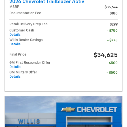
2026 Chevrolet Trailblazer Activ
MSRP
$35,674
Documentation Fee
$180
Retail Delivery Prep Fee
$299
Customer Cash
- $750
Details
Willis Dealer Savings
- $778
Details
$34,625
Final Price
GM First Responder Offer
- $500
Details
GM Military Offer
- $500
Details