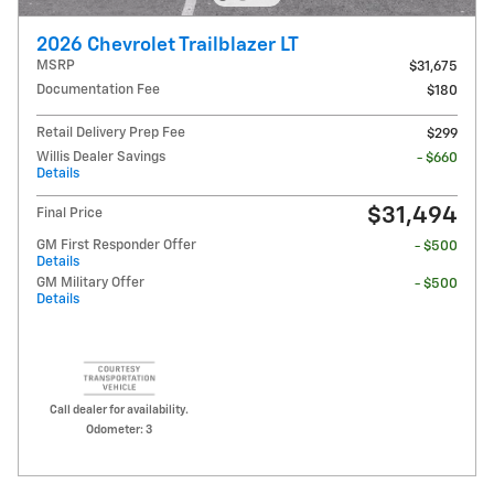
2026 Chevrolet Trailblazer LT
MSRP
$31,675
Documentation Fee
$180
Retail Delivery Prep Fee
$299
Willis Dealer Savings
- $660
Details
$31,494
Final Price
GM First Responder Offer
- $500
Details
GM Military Offer
- $500
Details
Call dealer for availability.
Odometer: 3