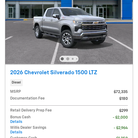
2026 Chevrolet Silverado 1500 LTZ
Diesel
MSRP
$72,335
Documentation Fee
$180
Retail Delivery Prep Fee
$299
Bonus Cash
- $2,000
Details
Willis Dealer Savings
- $2,964
Details