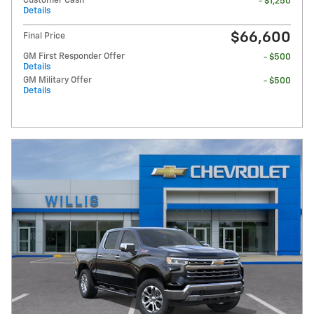
Customer Cash
- $1,250
Details
$66,600
Final Price
GM First Responder Offer
- $500
Details
GM Military Offer
- $500
Details