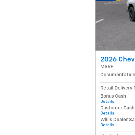
2026 Chevr
MSRP
Documentation
Retail Delivery
Bonus Cash
Details
Customer Cash
Details
Willis Dealer S
Details