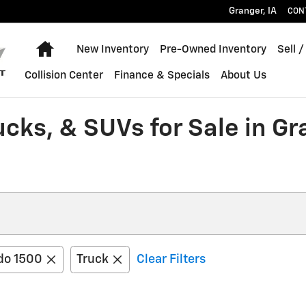
Granger
,
IA
CON
Home
New Inventory
Pre-Owned Inventory
Sell /
Collision Center
Finance & Specials
About Us
ucks, & SUVs for Sale in G
do 1500
Truck
Clear Filters