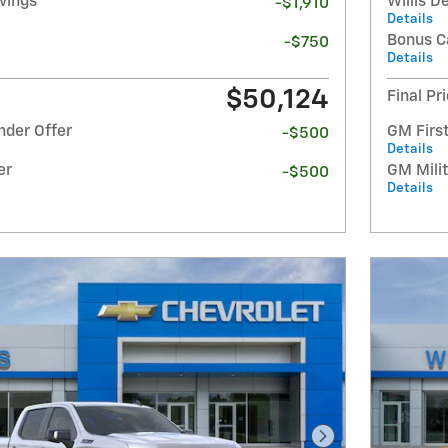
avings
Willis D
-$1,910
Details
Bonus C
-$750
Details
$50,124
Final Pr
nder Offer
GM Firs
-$500
Details
er
GM Milit
-$500
Details
Next Photo