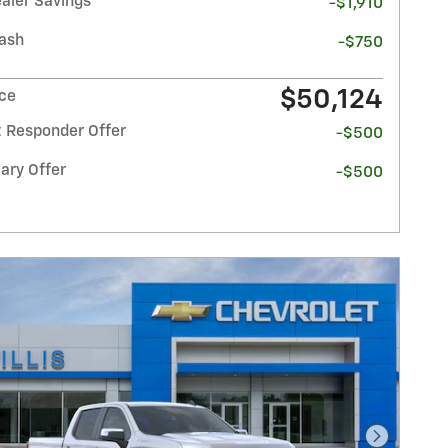
ealer Savings
-$1,910
ash
-$750
$50,124
ice
t Responder Offer
-$500
ary Offer
-$500
Next Pho