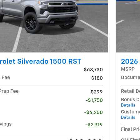
olet Silverado 1500 RST
2026 
MSRP
$68,730
 Fee
Documen
$180
 Prep Fee
Retail D
$299
Bonus C
-$1,750
Details
Custome
-$4,250
Details
avings
-$2,919
Final Pr