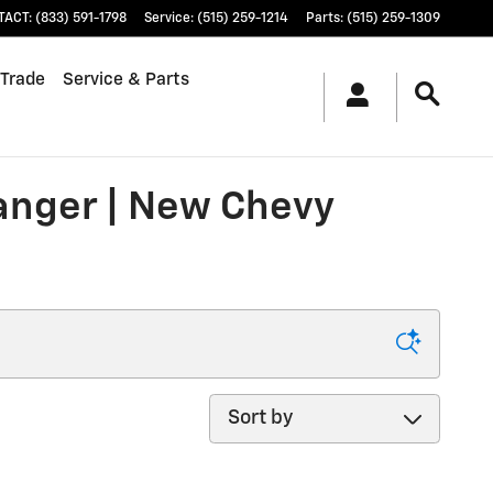
TACT
:
(833) 591-1798
Service
:
(515) 259-1214
Parts
:
(515) 259-1309
 Trade
Service & Parts
ranger | New Chevy
Sort by