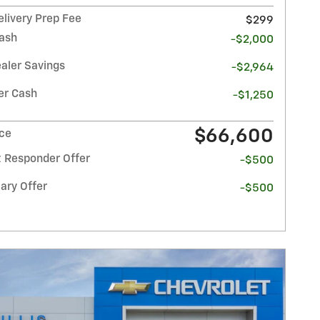
elivery Prep Fee
$299
ash
-$2,000
ealer Savings
-$2,964
r Cash
-$1,250
$66,600
ice
t Responder Offer
-$500
ary Offer
-$500