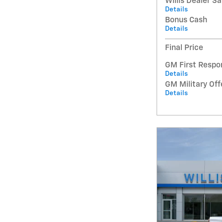
Willis Dealer S
Details
Bonus Cash
Details
Final Price
GM First Respo
Details
GM Military Off
Details