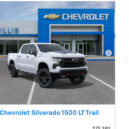
Next Pho
Chevrolet Silverado 1500 LT Trail
$75,380