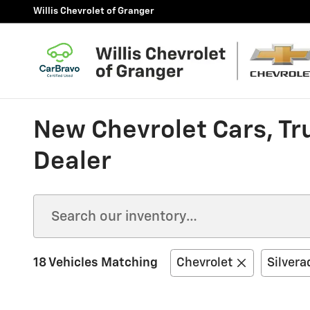
Skip to main content
Willis Chevrolet of Granger
New Chevrolet Cars, Tr
Dealer
18 Vehicles Matching
Chevrolet
Silvera