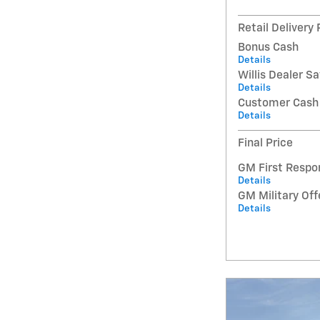
Retail Delivery
Bonus Cash
Details
Willis Dealer S
Details
Customer Cash
Details
Final Price
GM First Respo
Details
GM Military Off
Details