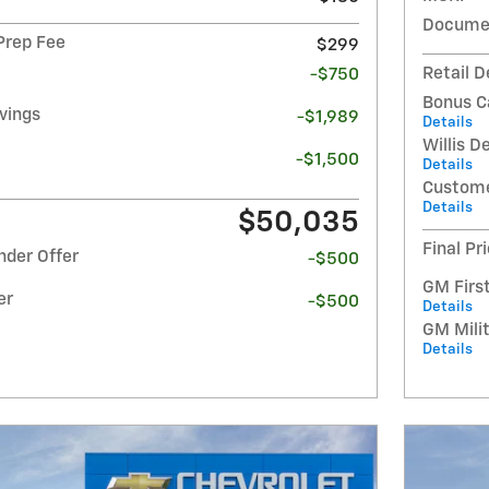
Documen
 Prep Fee
$299
Retail D
-$750
Bonus C
avings
-$1,989
Details
Willis D
-$1,500
Details
Custome
Details
$50,035
Final Pr
nder Offer
-$500
GM Firs
er
-$500
Details
GM Milit
Details