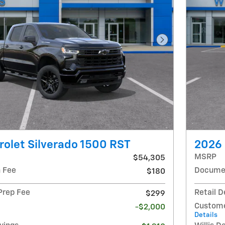
Next Photo
olet Silverado 1500 RST
2026 
MSRP
$54,305
 Fee
Documen
$180
 Prep Fee
Retail D
$299
Custome
-$2,000
Details