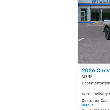
2026 Chevr
MSRP
Documentation
Retail Delivery
Customer Cash
Details