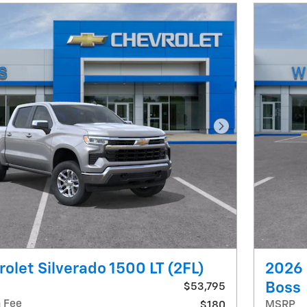
Next Photo
olet Silverado 1500 LT (2FL)
2026 
Boss
$53,795
 Fee
MSRP
$180