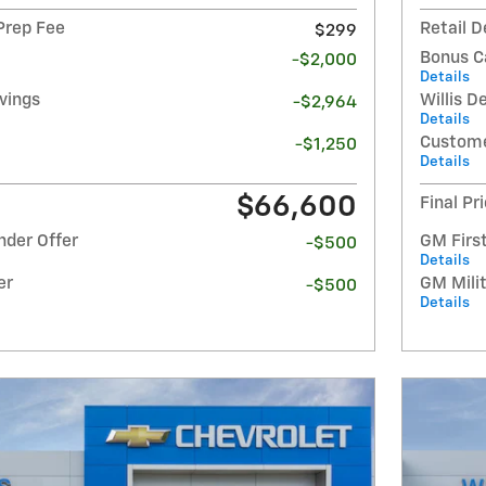
 Prep Fee
Retail D
$299
Bonus C
-$2,000
Details
avings
Willis D
-$2,964
Details
Custome
-$1,250
Details
$66,600
Final Pr
nder Offer
GM Firs
-$500
Details
er
GM Milit
-$500
Details