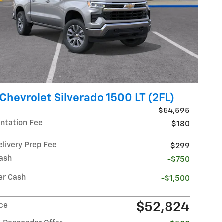
Chevrolet Silverado 1500 LT (2FL)
$54,595
tation Fee
$180
elivery Prep Fee
$299
ash
-$750
r Cash
-$1,500
$52,824
ice