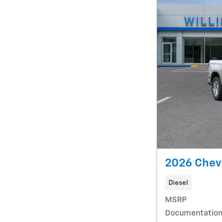
2026 Chevr
Diesel
MSRP
Documentation