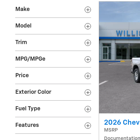
Make
Model
Trim
MPG/MPGe
Price
Exterior Color
Fuel Type
2026 Chevr
Features
MSRP
Documentation