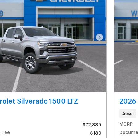
Next Photo
olet Silverado 1500 LTZ
2026 
Diesel
MSRP
$72,335
 Fee
Documen
$180