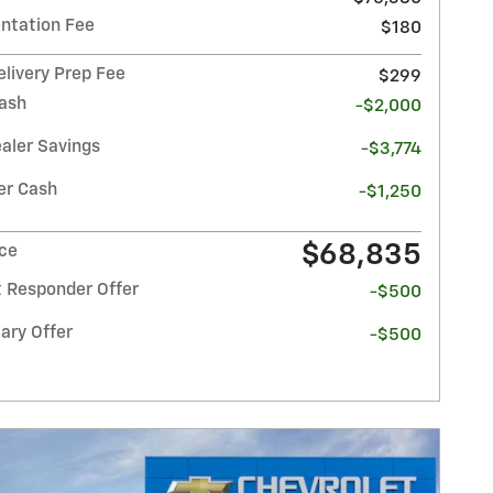
tation Fee
$180
elivery Prep Fee
$299
ash
-$2,000
ealer Savings
-$3,774
r Cash
-$1,250
$68,835
ice
t Responder Offer
-$500
ary Offer
-$500