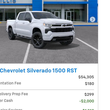
Next Pho
Chevrolet Silverado 1500 RST
$54,305
tation Fee
$180
elivery Prep Fee
$299
r Cash
-$2,000