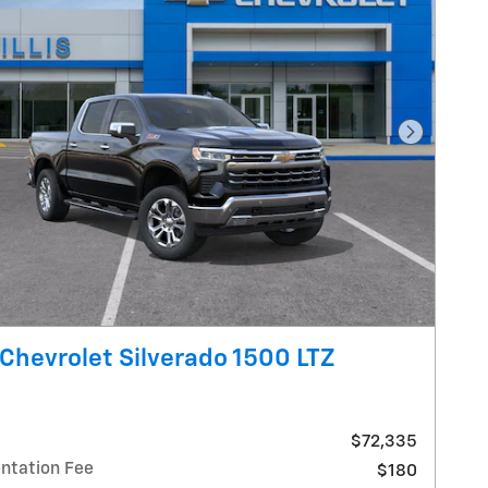
Next Pho
Chevrolet Silverado 1500 LTZ
$72,335
tation Fee
$180