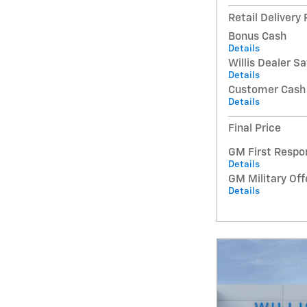
Retail Delivery
Bonus Cash
Details
Willis Dealer S
Details
Customer Cash
Details
Final Price
GM First Respo
Details
GM Military Off
Details