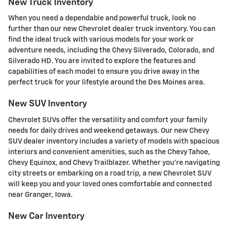
New Truck Inventory
When you need a dependable and powerful truck, look no
further than our new Chevrolet dealer truck inventory. You can
find the ideal truck with various models for your work or
adventure needs, including the Chevy Silverado, Colorado, and
Silverado HD. You are invited to explore the features and
capabilities of each model to ensure you drive away in the
perfect truck for your lifestyle around the Des Moines area.
New SUV Inventory
Chevrolet SUVs offer the versatility and comfort your family
needs for daily drives and weekend getaways. Our new Chevy
SUV dealer inventory includes a variety of models with spacious
interiors and convenient amenities, such as the Chevy Tahoe,
Chevy Equinox, and Chevy Trailblazer. Whether you're navigating
city streets or embarking on a road trip, a new Chevrolet SUV
will keep you and your loved ones comfortable and connected
near Granger, Iowa.
New Car Inventory