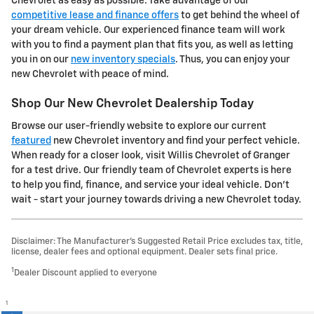
Chevrolet as easy as possible. Take advantage of our
competitive lease and finance offers
to get behind the wheel of
your dream vehicle. Our experienced finance team will work
with you to find a payment plan that fits you, as well as letting
you in on our
new inventory specials
. Thus, you can enjoy your
new Chevrolet with peace of mind.
Shop Our New Chevrolet Dealership Today
Browse our user-friendly website to explore our current
featured
new Chevrolet inventory and find your perfect vehicle.
When ready for a closer look, visit Willis Chevrolet of Granger
for a test drive. Our friendly team of Chevrolet experts is here
to help you find, finance, and service your ideal vehicle. Don't
wait - start your journey towards driving a new Chevrolet today.
Disclaimer: The Manufacturer’s Suggested Retail Price excludes tax, title,
license, dealer fees and optional equipment. Dealer sets final price.
1
Dealer Discount applied to everyone
1