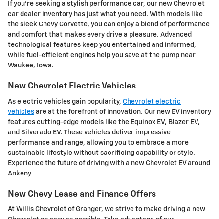
If you're seeking a stylish performance car, our new Chevrolet
car dealer inventory has just what you need. With models like
the sleek Chevy Corvette, you can enjoy a blend of performance
and comfort that makes every drive a pleasure. Advanced
technological features keep you entertained and informed,
while fuel-efficient engines help you save at the pump near
Waukee, Iowa.
New Chevrolet Electric Vehicles
As electric vehicles gain popularity,
Chevrolet electric
vehicles
are at the forefront of innovation. Our new EV inventory
features cutting-edge models like the Equinox EV, Blazer EV,
and Silverado EV. These vehicles deliver impressive
performance and range, allowing you to embrace a more
sustainable lifestyle without sacrificing capability or style.
Experience the future of driving with a new Chevrolet EV around
Ankeny.
New Chevy Lease and Finance Offers
At Willis Chevrolet of Granger, we strive to make driving a new