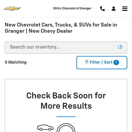
Skip to main content
Willis Chevrolet of Granger
New Chevrolet Cars, Trucks, & SUVs for Sale in
Granger | New Chevy Dealer
1
0 Matching
Filter / Sort
Check Back Soon for
More Results