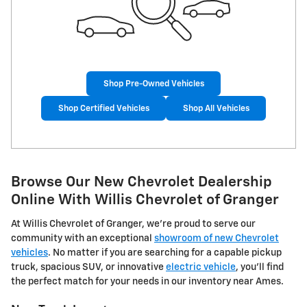
Shop Pre-Owned Vehicles
Shop Certified Vehicles
Shop All Vehicles
Browse Our New Chevrolet Dealership
Online With Willis Chevrolet of Granger
At Willis Chevrolet of Granger, we're proud to serve our
community with an exceptional
showroom of new Chevrolet
vehicles
. No matter if you are searching for a capable pickup
truck, spacious SUV, or innovative
electric vehicle
, you'll find
the perfect match for your needs in our inventory near Ames.