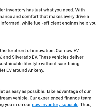
aler inventory has just what you need. With
rmance and comfort that makes every drive a
informed, while fuel-efficient engines help you
 the forefront of innovation. Our new EV
, and Silverado EV. These vehicles deliver
stainable lifestyle without sacrificing
olet EV around Ankeny.
let as easy as possible. Take advantage of our
 dream vehicle. Our experienced finance team
ing you in on our
new inventory specials
. Thus,