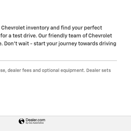
Chevrolet inventory and find your perfect
 for a test drive. Our friendly team of Chevrolet
e. Don't wait - start your journey towards driving
nse, dealer fees and optional equipment. Dealer sets