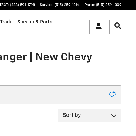
TACT
:
(833) 591-1798
Service
:
(515) 259-1214
Parts
:
(515) 259-1309
 Trade
Service & Parts
ranger | New Chevy
Sort by