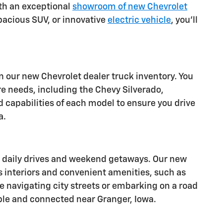
ith an exceptional
showroom of new Chevrolet
spacious SUV, or innovative
electric vehicle
, you'll
 our new Chevrolet dealer truck inventory. You
re needs, including the Chevy Silverado,
d capabilities of each model to ensure you drive
a.
or daily drives and weekend getaways. Our new
s interiors and convenient amenities, such as
e navigating city streets or embarking on a road
ble and connected near Granger, Iowa.