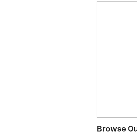
Browse Our