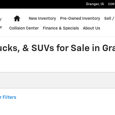
Granger
,
IA
CON
Home
New Inventory
Pre-Owned Inventory
Sell /
Collision Center
Finance & Specials
About Us
ucks, & SUVs for Sale in G
r Filters