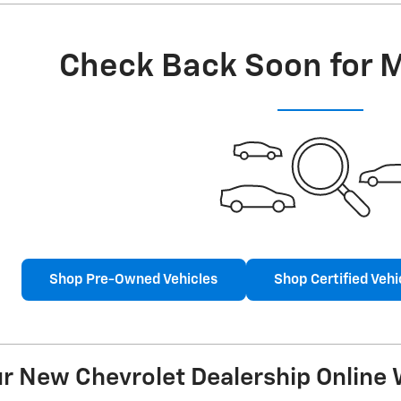
Check Back Soon for 
Shop Pre-Owned Vehicles
Shop Certified Vehi
 New Chevrolet Dealership Online W