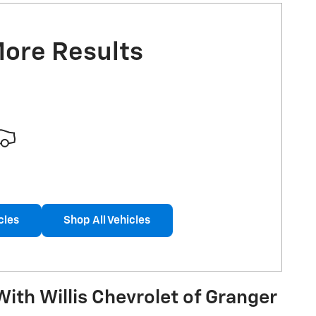
More Results
cles
Shop All Vehicles
ith Willis Chevrolet of Granger