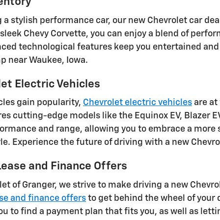
entory
ng a stylish performance car, our new Chevrolet car de
 sleek Chevy Corvette, you can enjoy a blend of perfo
ced technological features keep you entertained and 
mp near Waukee, Iowa.
t Electric Vehicles
cles gain popularity,
Chevrolet electric vehicles
are at
res cutting-edge models like the Equinox EV, Blazer EV
ormance and range, allowing you to embrace a more su
tyle. Experience the future of driving with a new Chevr
ease and Finance Offers
let of Granger, we strive to make driving a new Chevro
se and finance offers
to get behind the wheel of your
ou to find a payment plan that fits you, as well as lett