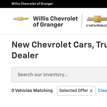
Skip to main content
Willis Chevrolet of Granger
New Chevrolet Cars, Tr
Dealer
0 Vehicles Matching
Selected Offer
Clea