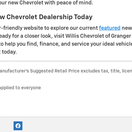
our new Chevrolet with peace of mind.
w Chevrolet Dealership Today
-friendly website to explore our current
featured
new 
ady for a closer look, visit Willis Chevrolet of Granger
to help you find, finance, and service your ideal vehicl
 today.
nufacturer’s Suggested Retail Price excludes tax, title, lice
applied to everyone