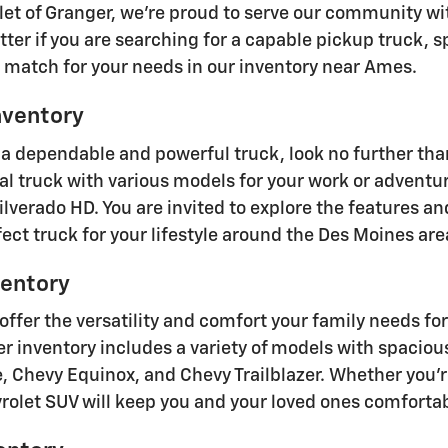
olet of Granger, we're proud to serve our community w
tter if you are searching for a capable pickup truck, 
t match for your needs in our inventory near Ames.
nventory
 dependable and powerful truck, look no further than
eal truck with various models for your work or adventu
ilverado HD. You are invited to explore the features an
ect truck for your lifestyle around the Des Moines are
entory
offer the versatility and comfort your family needs f
r inventory includes a variety of models with spaciou
, Chevy Equinox, and Chevy Trailblazer. Whether you'r
vrolet SUV will keep you and your loved ones comforta