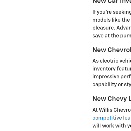
New Car Inv
If you're seeki
models like the
pleasure. Advan
save at the pu
New Chevrole
As electric vehi
inventory featu
impressive perf
capability or s
New Chevy L
At Willis Chevro
competitive lea
will work with y