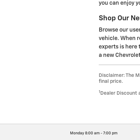
you can enjoy y
Shop Our Ne
Browse our user
vehicle. When re
experts is here 
a new Chevrolet
Disclaimer: The Ma
final price.
1
Dealer Discount 
Monday
8:00 am - 7:00 pm