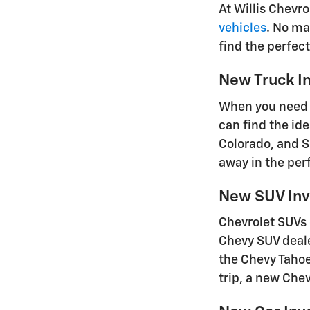
At Willis Chevr
vehicles
. No ma
find the perfec
New Truck I
When you need a
can find the id
Colorado, and S
away in the perf
New SUV Inv
Chevrolet SUVs 
Chevy SUV deale
the Chevy Tahoe
trip, a new Che