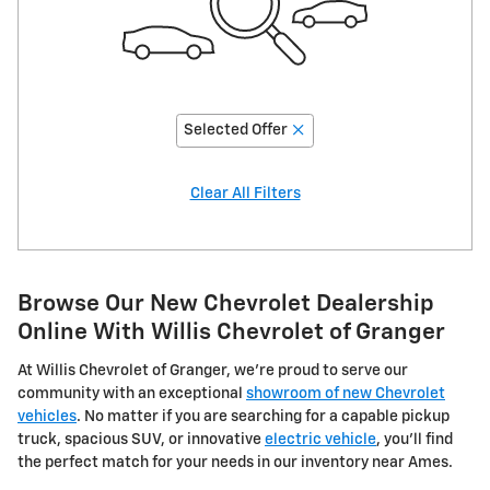
Selected Offer
Clear All Filters
Browse Our New Chevrolet Dealership
Online With Willis Chevrolet of Granger
At Willis Chevrolet of Granger, we're proud to serve our
community with an exceptional
showroom of new Chevrolet
vehicles
. No matter if you are searching for a capable pickup
truck, spacious SUV, or innovative
electric vehicle
, you'll find
the perfect match for your needs in our inventory near Ames.