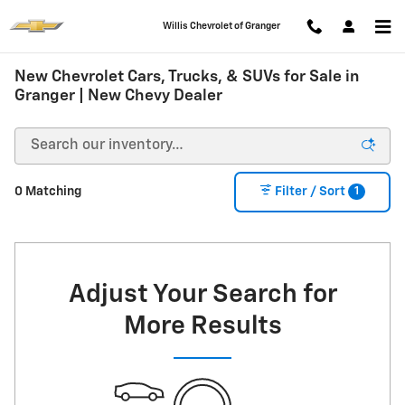
Skip to main content
Willis Chevrolet of Granger
New Chevrolet Cars, Trucks, & SUVs for Sale in
Granger | New Chevy Dealer
1
0 Matching
Filter / Sort
Adjust Your Search for
More Results