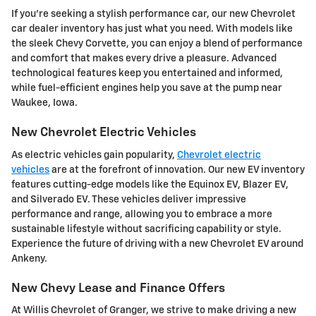
If you're seeking a stylish performance car, our new Chevrolet
car dealer inventory has just what you need. With models like
the sleek Chevy Corvette, you can enjoy a blend of performance
and comfort that makes every drive a pleasure. Advanced
technological features keep you entertained and informed,
while fuel-efficient engines help you save at the pump near
Waukee, Iowa.
New Chevrolet Electric Vehicles
As electric vehicles gain popularity,
Chevrolet electric
vehicles
are at the forefront of innovation. Our new EV inventory
features cutting-edge models like the Equinox EV, Blazer EV,
and Silverado EV. These vehicles deliver impressive
performance and range, allowing you to embrace a more
sustainable lifestyle without sacrificing capability or style.
Experience the future of driving with a new Chevrolet EV around
Ankeny.
New Chevy Lease and Finance Offers
At Willis Chevrolet of Granger, we strive to make driving a new