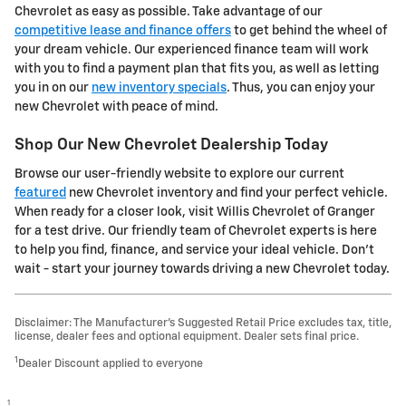
Chevrolet as easy as possible. Take advantage of our
competitive lease and finance offers
to get behind the wheel of
your dream vehicle. Our experienced finance team will work
with you to find a payment plan that fits you, as well as letting
you in on our
new inventory specials
. Thus, you can enjoy your
new Chevrolet with peace of mind.
Shop Our New Chevrolet Dealership Today
Browse our user-friendly website to explore our current
featured
new Chevrolet inventory and find your perfect vehicle.
When ready for a closer look, visit Willis Chevrolet of Granger
for a test drive. Our friendly team of Chevrolet experts is here
to help you find, finance, and service your ideal vehicle. Don't
wait - start your journey towards driving a new Chevrolet today.
Disclaimer: The Manufacturer’s Suggested Retail Price excludes tax, title,
license, dealer fees and optional equipment. Dealer sets final price.
1
Dealer Discount applied to everyone
1