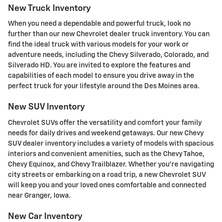
New Truck Inventory
When you need a dependable and powerful truck, look no
further than our new Chevrolet dealer truck inventory. You can
find the ideal truck with various models for your work or
adventure needs, including the Chevy Silverado, Colorado, and
Silverado HD. You are invited to explore the features and
capabilities of each model to ensure you drive away in the
perfect truck for your lifestyle around the Des Moines area.
New SUV Inventory
Chevrolet SUVs offer the versatility and comfort your family
needs for daily drives and weekend getaways. Our new Chevy
SUV dealer inventory includes a variety of models with spacious
interiors and convenient amenities, such as the Chevy Tahoe,
Chevy Equinox, and Chevy Trailblazer. Whether you're navigating
city streets or embarking on a road trip, a new Chevrolet SUV
will keep you and your loved ones comfortable and connected
near Granger, Iowa.
New Car Inventory