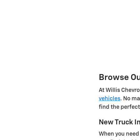
Browse Our
At Willis Chevr
vehicles
. No ma
find the perfec
New Truck I
When you need a