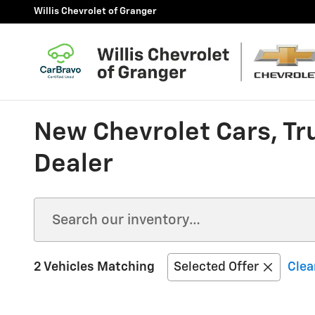
Skip to main content
Willis Chevrolet of Granger
New Chevrolet Cars, Tr
Dealer
2 Vehicles Matching
Selected Offer
Clear