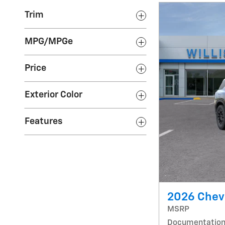
Trim
MPG/MPGe
Price
Exterior Color
Features
2026 Chevr
MSRP
Documentation