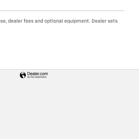
nse, dealer fees and optional equipment. Dealer sets