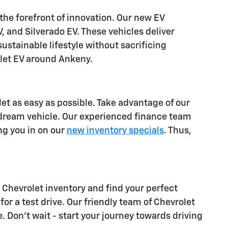
 the forefront of innovation. Our new EV
, and Silverado EV. These vehicles deliver
stainable lifestyle without sacrificing
olet EV around Ankeny.
let as easy as possible. Take advantage of our
 dream vehicle. Our experienced finance team
ing you in on our
new inventory specials
. Thus,
Chevrolet inventory and find your perfect
 for a test drive. Our friendly team of Chevrolet
e. Don't wait - start your journey towards driving