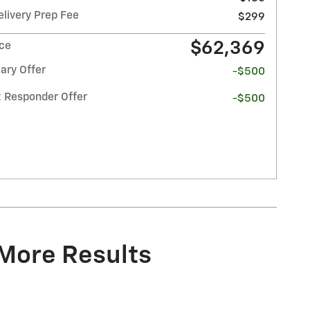
elivery Prep Fee
$299
$62,369
ice
ary Offer
-$500
t Responder Offer
-$500
 More Results