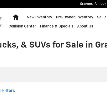
Granger
,
IA
CON
Home
New Inventory
Pre-Owned Inventory
Sell /
Collision Center
Finance & Specials
About Us
ucks, & SUVs for Sale in G
 Filters