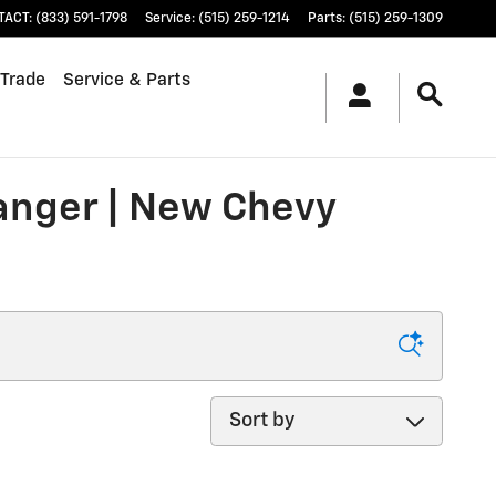
TACT
:
(833) 591-1798
Service
:
(515) 259-1214
Parts
:
(515) 259-1309
 Trade
Service & Parts
ranger | New Chevy
Sort by