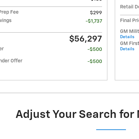
Retail D
 Prep Fee
$299
avings
Final Pr
-$1,737
GM Milit
Details
$56,297
GM Firs
er
Details
-$500
nder Offer
-$500
Adjust Your Search for