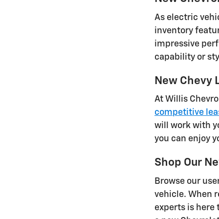
As electric vehi
inventory featu
impressive perf
capability or s
New Chevy L
At Willis Chevro
competitive lea
will work with y
you can enjoy y
Shop Our Ne
Browse our user
vehicle. When re
experts is here 