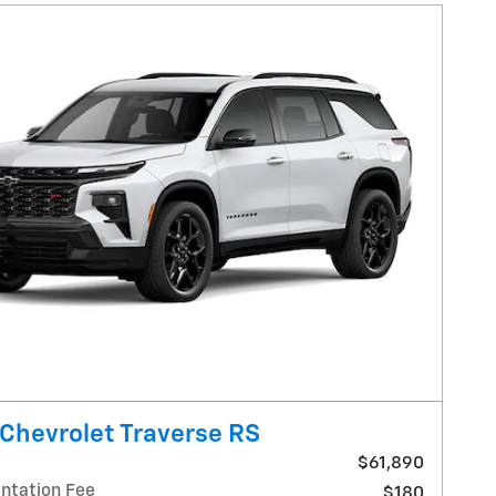
Chevrolet Traverse RS
$61,890
tation Fee
$180