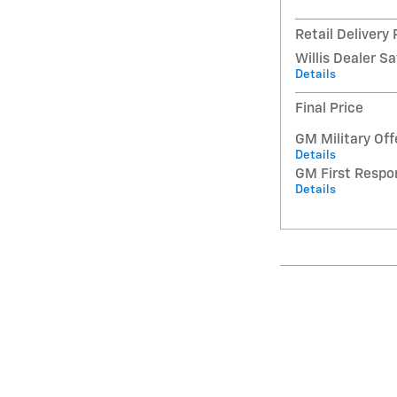
Retail Delivery
Willis Dealer S
Details
Final Price
GM Military Off
Details
GM First Respo
Details