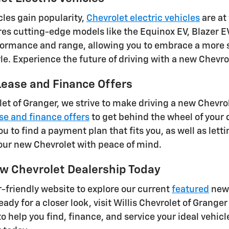
cles gain popularity,
Chevrolet electric vehicles
are at
res cutting-edge models like the Equinox EV, Blazer EV
ormance and range, allowing you to embrace a more su
tyle. Experience the future of driving with a new Chevr
ease and Finance Offers
let of Granger, we strive to make driving a new Chevro
se and finance offers
to get behind the wheel of your
ou to find a payment plan that fits you, as well as lett
our new Chevrolet with peace of mind.
w Chevrolet Dealership Today
-friendly website to explore our current
featured
new 
ady for a closer look, visit Willis Chevrolet of Granger
to help you find, finance, and service your ideal vehicl