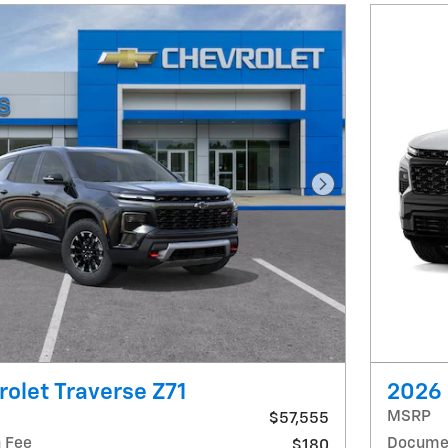
Next Photo
olet Traverse Z71
2026 
MSRP
$57,555
 Fee
Documen
$180