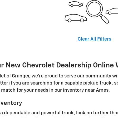
Clear All Filters
 New Chevrolet Dealership Online W
olet of Granger, we're proud to serve our community w
tter if you are searching for a capable pickup truck, 
t match for your needs in our inventory near Ames.
nventory
 dependable and powerful truck, look no further than