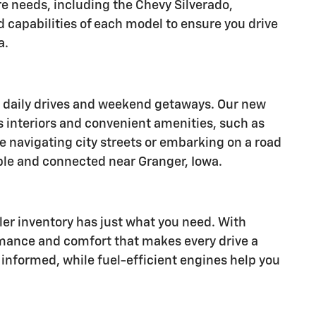
re needs, including the Chevy Silverado,
d capabilities of each model to ensure you drive
a.
or daily drives and weekend getaways. Our new
s interiors and convenient amenities, such as
e navigating city streets or embarking on a road
ble and connected near Granger, Iowa.
aler inventory has just what you need. With
rmance and comfort that makes every drive a
informed, while fuel-efficient engines help you