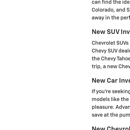
can find the id
Colorado, and S
away in the perf
New SUV Inv
Chevrolet SUVs 
Chevy SUV deale
the Chevy Tahoe
trip, a new Che
New Car Inv
If you're seeki
models like the
pleasure. Advan
save at the pu
New Chevrole