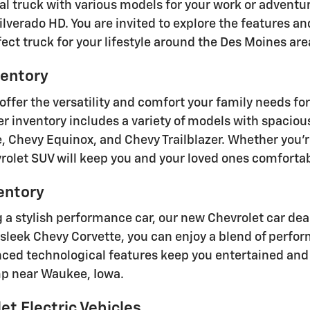
eal truck with various models for your work or adventu
ilverado HD. You are invited to explore the features an
ect truck for your lifestyle around the Des Moines are
entory
offer the versatility and comfort your family needs f
r inventory includes a variety of models with spaciou
, Chevy Equinox, and Chevy Trailblazer. Whether you'r
vrolet SUV will keep you and your loved ones comforta
entory
ng a stylish performance car, our new Chevrolet car de
 sleek Chevy Corvette, you can enjoy a blend of perfo
ced technological features keep you entertained and 
mp near Waukee, Iowa.
t Electric Vehicles