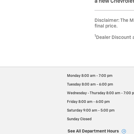
a new Chevrolet
Disclaimer: The Ma
final price.
1
Dealer Discount 
Monday
8:00 am - 7:00 pm
Tuesday
8:00 am - 6:00 pm
Wednesday - Thursday
8:00 am - 7:00 
Friday
8:00 am - 6:00 pm
Saturday
9:00 am - 5:00 pm
Sunday
Closed
See All Department Hours