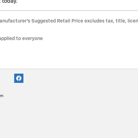
 today.
nufacturer’s Suggested Retail Price excludes tax, title, lice
applied to everyone
pm