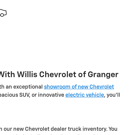
ith Willis Chevrolet of Granger
ith an exceptional
showroom of new Chevrolet
spacious SUV, or innovative
electric vehicle
, you'll
 our new Chevrolet dealer truck inventory. You